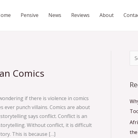
Home
Pensive
News
Reviews
About
Conta
S
e
can Comics
a
Re
r
wondering if there is violence in comics
c
Why
es ever punch villains. Comics are about
h
To
torytelling says conflict. Conflict is an
f
Afr
rytelling. Without conflict, it is difficult
o
the
tory. This is because […]