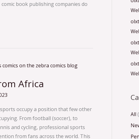
olx
se comic book publishing companies do
Web
olx
Web
olx
Web
olx
Web
rom Africa
023
Ca
 sports occupy a position that few other
All
(
pying. From football (soccer), to
Ne
nnis and cycling, professional sports
tention from fans across the world. This
Pen