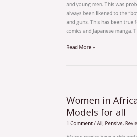
and young men. This was proba
always been likened to the “boy
and guns. This has been true 
comics and Japanese manga. T
Read More »
Women
in
Women in Africa
African
Comics:
Models for all
Role
1 Comment
/
All
,
Pensive
,
Revi
Models
for
African comics have a rich and