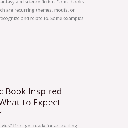
 fantasy and science fiction. Comic books
ich are recurring themes, motifs, or
y recognize and relate to. Some examples
 Book-Inspired
 What to Expect
3
ies? If so, get ready for an exciting