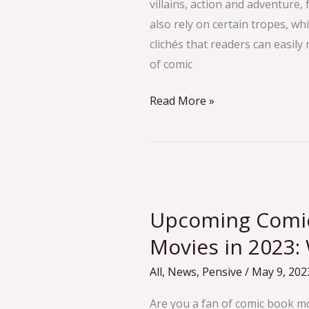
villains, action and adventure,
also rely on certain tropes, wh
clichés that readers can easil
of comic
Read More »
Upcoming
Comic
Upcoming Comic
Book-
Inspired
Movies in 2023:
Movies
All
,
News
,
Pensive
/
May 9, 202
in
2023:
Are you a fan of comic book mov