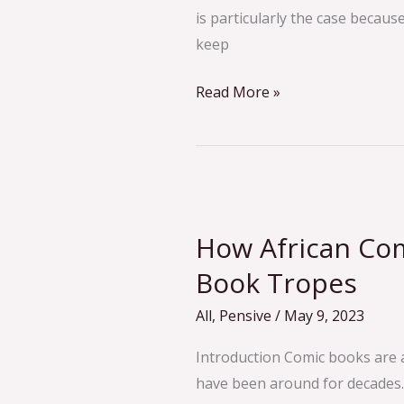
is particularly the case becaus
keep
Read More »
How
African
How African Co
Comics
Reinvent
Book Tropes
Comic
All
,
Pensive
/
May 9, 2023
Book
Tropes
Introduction Comic books are 
have been around for decades.