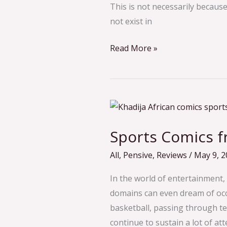
This is not necessarily becau
Company?
not exist in
An
Interview
Read More »
With
Achidi
Ajaga
Sports
Comics
Sports Comics f
from
Africa
All
,
Pensive
,
Reviews
/
May 9, 2
In the world of entertainment,
domains can even dream of occu
basketball, passing through te
continue to sustain a lot of at