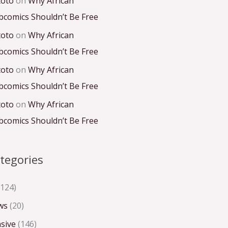
toto
on
Why African
comics Shouldn’t Be Free
toto
on
Why African
comics Shouldn’t Be Free
toto
on
Why African
comics Shouldn’t Be Free
toto
on
Why African
comics Shouldn’t Be Free
tegories
124)
ws
(20)
sive
(146)