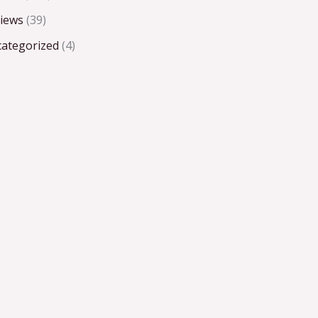
iews
(39)
ategorized
(4)