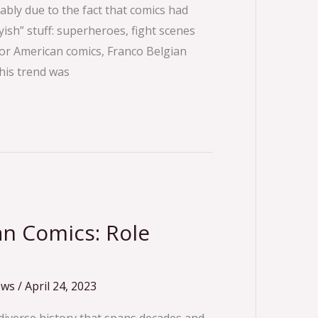
bly due to the fact that comics had
ish” stuff: superheroes, fight scenes
for American comics, Franco Belgian
his trend was
n Comics: Role
ews
/
April 24, 2023
 diverse history that spans decades and