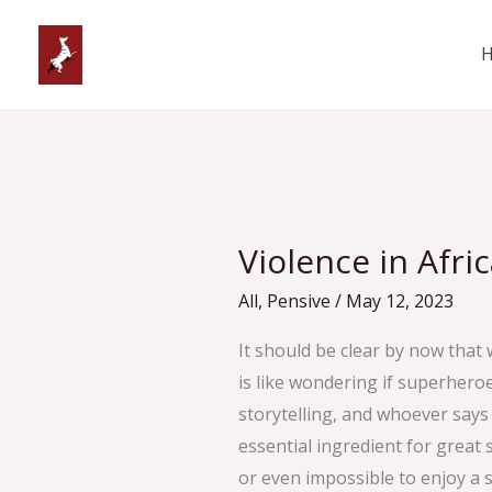
Skip
to
content
Violence
in
Violence in Afri
African
Comics
All
,
Pensive
/
May 12, 2023
It should be clear by now that 
is like wondering if superhero
storytelling, and whoever says s
essential ingredient for great sto
or even impossible to enjoy a s