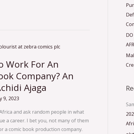
r
Pur
:
Def
Com
DO
AFR
Mak
To Work For An
Cre
Book Company? An
chidi Ajaga
Re
 9, 2023
Sam
n Africa and ask random people in what
202
rsue a career. I bet you, not many of them
Afr
for a comic book production company.