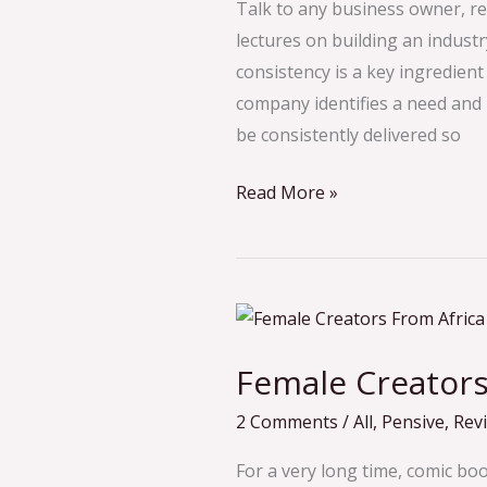
Far
Talk to any business owner, r
(2023)
lectures on building an industry
consistency is a key ingredient
company identifies a need and p
be consistently delivered so
Read More »
Female
Creators
Female Creators
in
African
2 Comments
/
All
,
Pensive
,
Rev
Comics
For a very long time, comic bo