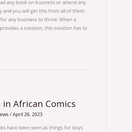
ead any book on business or attend any
 and you will get this from all of them:
 for any business to thrive. When a
rovides a solution, this solution has to
 in African Comics
iews
/
April 26, 2023
oks have been seen as things for boys