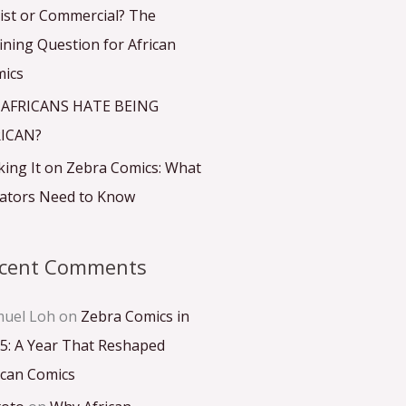
ist or Commercial? The
ining Question for African
ics
 AFRICANS HATE BEING
ICAN?
ing It on Zebra Comics: What
ators Need to Know
cent Comments
uel Loh
on
Zebra Comics in
5: A Year That Reshaped
ican Comics