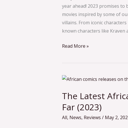
What
year ahead! 2023 promises to 
to
movies inspired by some of ou
Expect
villains. From iconic characte
known characters like Kraven 
Read More »
The
Latest
The Latest Afri
African
Comic
Far (2023)
Releases
All
,
News
,
Reviews
/
May 2, 202
So