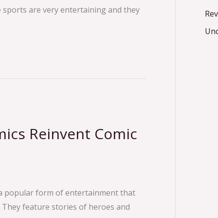
e sports are very entertaining and they
Rev
Unc
mics Reinvent Comic
a popular form of entertainment that
 They feature stories of heroes and