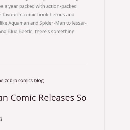
be a year packed with action-packed
r favourite comic book heroes and
rs like Aquaman and Spider-Man to lesser-
and Blue Beetle, there’s something
can Comic Releases So
3