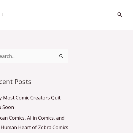
Searc
ct
cent Posts
 Most Comic Creators Quit
o Soon
ican Comics, AI in Comics, and
 Human Heart of Zebra Comics