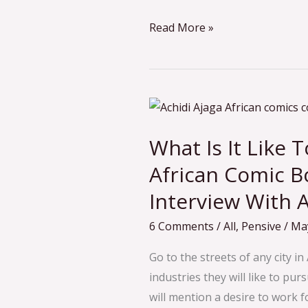
Read More »
What
Is
What Is It Like 
It
Like
African Comic 
To
Interview With A
Work
For
6 Comments
/
All
,
Pensive
/
May
An
Go to the streets of any city i
African
industries they will like to pu
Comic
will mention a desire to work 
Book