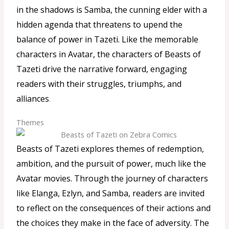
in the shadows is Samba, the cunning elder with a
hidden agenda that threatens to upend the
balance of power in Tazeti. Like the memorable
characters in Avatar, the characters of Beasts of
Tazeti drive the narrative forward, engaging
readers with their struggles, triumphs, and
alliances
.
Themes
Beasts of Tazeti explores themes of redemption,
ambition, and the pursuit of power, much like the
Avatar movies. Through the journey of characters
like Elanga, Ezlyn, and Samba, readers are invited
to reflect on the consequences of their actions and
the choices they make in the face of adversity. The