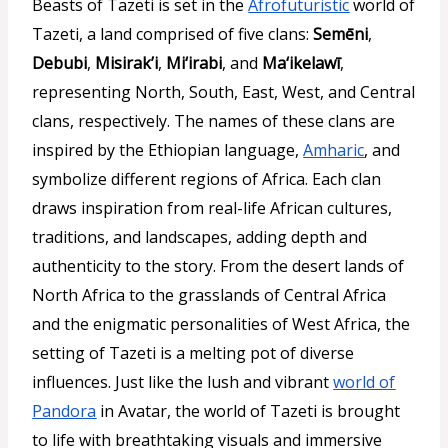
Beasts of Tazeti is set in the
Afrofuturistic
world of
Tazeti, a land comprised of five clans:
Semēni
,
Debubi
,
Misirak’i
,
Mi‘irabi
, and
Ma‘ikelawī
,
representing North, South, East, West, and Central
clans, respectively. The names of these clans are
inspired by the Ethiopian language,
Amharic
, and
symbolize different regions of Africa. Each clan
draws inspiration from real-life African cultures,
traditions, and landscapes, adding depth and
authenticity to the story. From the desert lands of
North Africa to the grasslands of Central Africa
and the enigmatic personalities of West Africa, the
setting of Tazeti is a melting pot of diverse
influences. Just like the lush and vibrant
world of
Pandora
in Avatar, the world of Tazeti is brought
to life with breathtaking visuals and immersive