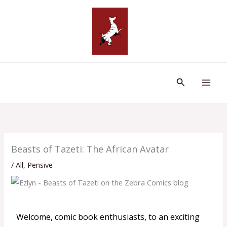
Skip
to
content
Search
Beasts of Tazeti: The African Avatar
/
All
,
Pensive
Welcome, comic book enthusiasts, to an exciting