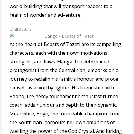
world-building that will transport readers to a
realm of wonder and adventure
.
Characters
At the heart of Beasts of Tazeti are its compelling
characters, each with their own motivations,
strengths, and flaws. Elanga, the determined
protagonist from the Central clan, embarks on a
journey to reclaim his family’s honour and prove
himself as a worthy fighter. His friendship with
Papito, the nerdy tournament enthusiast turned
coach, adds humour and depth to their dynamic.
Meanwhile, Ezlyn, the formidable champion from
the South clan, harbours her own ambitions of
wielding the power of the God Crystal. And lurking