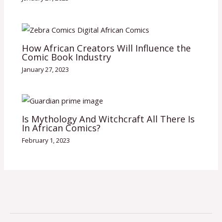
How African Creators Will Influence the
Comic Book Industry
January 27, 2023
Is Mythology And Witchcraft All There Is
In African Comics?
February 1, 2023