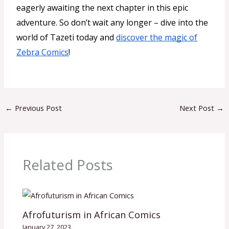
eagerly awaiting the next chapter in this epic
adventure. So don’t wait any longer – dive into the
world of Tazeti today and
discover the magic of
Zebra Comics
!
←
Previous Post
Next Post
→
Related Posts
Afrofuturism in African Comics
January 27, 2023