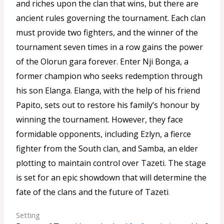
and riches upon the clan that wins, but there are
ancient rules governing the tournament. Each clan
must provide two fighters, and the winner of the
tournament seven times in a row gains the power
of the Olorun gara forever. Enter Nji Bonga, a
former champion who seeks redemption through
his son Elanga. Elanga, with the help of his friend
Papito, sets out to restore his family’s honour by
winning the tournament. However, they face
formidable opponents, including Ezlyn, a fierce
fighter from the South clan, and Samba, an elder
plotting to maintain control over Tazeti. The stage
is set for an epic showdown that will determine the
fate of the clans and the future of Tazeti
.
Setting