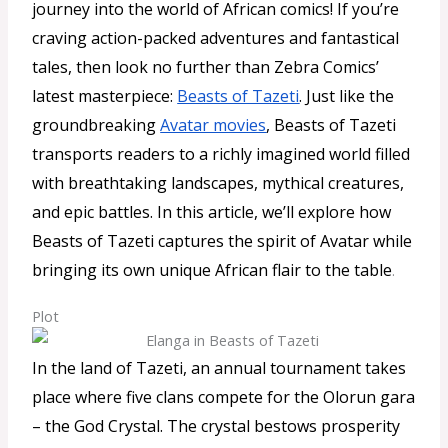
journey into the world of African comics! If you’re
craving action-packed adventures and fantastical
tales, then look no further than Zebra Comics’
latest masterpiece:
Beasts of Tazeti
. Just like the
groundbreaking
Avatar movies
, Beasts of Tazeti
transports readers to a richly imagined world filled
with breathtaking landscapes, mythical creatures,
and epic battles. In this article, we’ll explore how
Beasts of Tazeti captures the spirit of Avatar while
bringing its own unique African flair to the table
.
Plot
In the land of Tazeti, an annual tournament takes
place where five clans compete for the Olorun gara
– the God Crystal. The crystal bestows prosperity