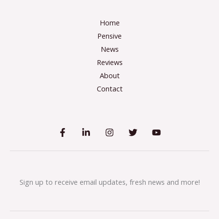
Home
Pensive
News
Reviews
About
Contact
Sign up to receive email updates, fresh news and more!