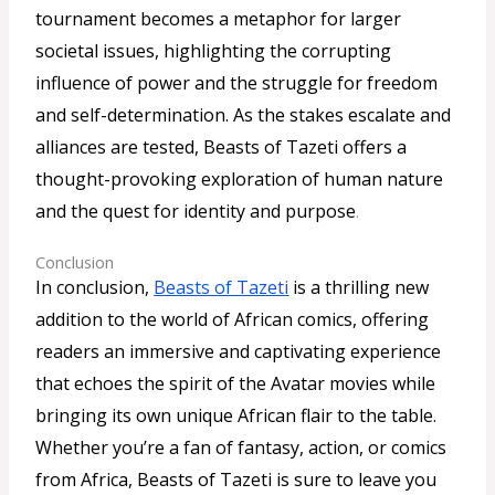
tournament becomes a metaphor for larger
societal issues, highlighting the corrupting
influence of power and the struggle for freedom
and self-determination. As the stakes escalate and
alliances are tested, Beasts of Tazeti offers a
thought-provoking exploration of human nature
and the quest for identity and purpose
.
Conclusion
In conclusion,
Beasts of Tazeti
is a thrilling new
addition to the world of African comics, offering
readers an immersive and captivating experience
that echoes the spirit of the Avatar movies while
bringing its own unique African flair to the table.
Whether you’re a fan of fantasy, action, or comics
from Africa, Beasts of Tazeti is sure to leave you