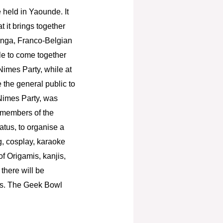
 held in Yaounde. It
t it brings together
anga, Franco-Belgian
e to come together
Nimes Party, while at
 the general public to
 Nimes Party, was
l members of the
atus, to organise a
g, cosplay, karaoke
of Origamis, kanjis,
there will be
ors. The Geek Bowl