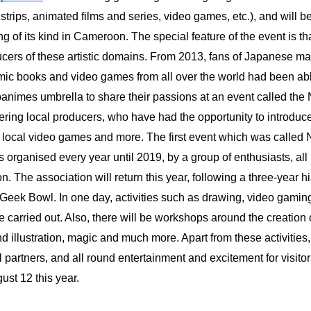
strips, animated films and series, video games, etc.), and will be
ng of its kind in Cameroon. The special feature of the event is tha
ers of these artistic domains. From 2013, fans of Japanese m
ic books and video games from all over the world had been abl
animes umbrella to share their passions at an event called the 
ring local producers, who have had the opportunity to introduce
, local video games and more. The first event which was called
 organised every year until 2019, by a group of enthusiasts, al
 The association will return this year, following a three-year hi
Geek Bowl. In one day, activities such as drawing, video gamin
e carried out. Also, there will be workshops around the creation 
d illustration, magic and much more. Apart from these activities, 
l partners, and all round entertainment and excitement for visit
ust 12 this year.