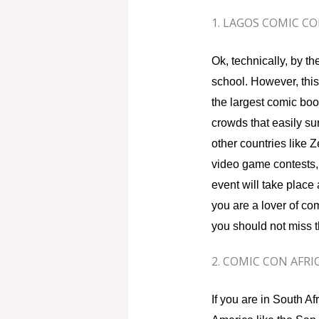
1. LAGOS COMIC C
Ok, technically, by 
school. However, thi
the largest comic book 
crowds that easily sur
other countries like
video game contests, 
event will take place
you are a lover of co
you should not miss t
2. COMIC CON AFRI
If you are in South Af