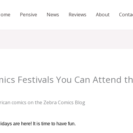
Home
Pensive
News
Reviews
About
Conta
mics Festivals You Can Attend 
ays are here! It is time to have fun.