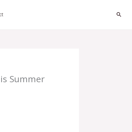
Searc
ct
this Summer