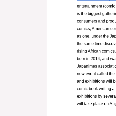
entertainment (comic 
is the biggest gatheri
consumers and produc
comics, American com
as one, under the Jap
the same time discove
rising African comics
born in 2014, and was
Japanimes association.
new event called the 
and exhibitions will b
comic book writing an
exhibitions by severa
will take place on Aug