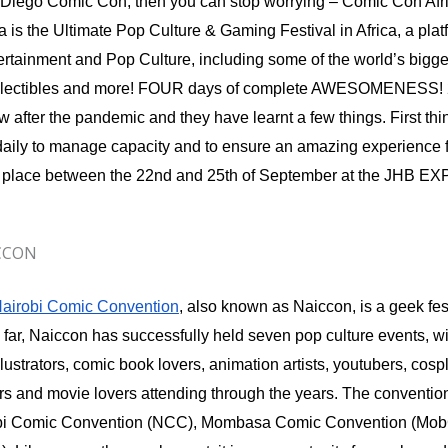
Diego Comic Con, then you can stop worrying – Comic Con Africa
 is the Ultimate Pop Culture & Gaming Festival in Africa, a platf
ertainment and Pop Culture, including some of the world’s bigges
llectibles and more! FOUR days of complete AWESOMENESS! 
w after the pandemic and they have learnt a few things. First thing
 daily to manage capacity and to ensure an amazing experience for
ake place between the 22nd and 25th of September at the JHB
ICCON
airobi Comic Convention
, also known as Naiccon, is a geek fest
 far, Naiccon has successfully held seven pop culture events, w
 illustrators, comic book lovers, animation artists, youtubers, cos
ors and movie lovers attending through the years. The conventio
robi Comic Convention (NCC), Mombasa Comic Convention (Mo