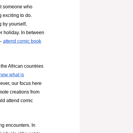
just someone who
 exciting to do.
g by yourself,
r holiday. In between
 –
attend comic book
 the African countries
know what is
ever, our focus here
omote creations from
uld attend comic
ng encounters. In