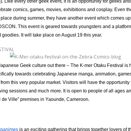
. Like every other geek event, it is an opportunity for geeks and
ebrate comics, games, movies, exhibitions and cosplay. Even t
ng place during summer, they have another event which comes up
KIDSCON. This event is geared towards youngsters and a platform 
goodies. It will take place on August 19 this year.
STIVAL
f Japanese Geek culture out there – The K-mer Otaku Festival is h
ifically towards celebrating Japanese manga, animation, games 
rom this very popular market. Visitors will have the opportunity 
ng sessions and much more. It is open to people of all ages an
el de Ville” premises in Yaounde, Cameroon.
apanimes
is an exciting gathering that brings together lovers of th