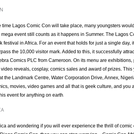
ON
the time Lagos Comic Con will take place, many youngsters woul
s mega event still counts as it happens in Summer. The Lagos 
festival in Africa. For an event that holds for just a single day, i
pass the 10,000 visitor mark. Added to this, it successfully attra
 Zebra Comics PLC from Cameroon. On its menu are exhibitions, 
video reveals, cosplay, comics sales and award of prizes. This y
 at the Landmark Centre, Water Corporation Drive, Annex, Nigeri
mics, movies, video games and all that is geek culture, and you 
.
his event for anything on earth
CA
rica and wondering if you will ever experience the thrill of comi