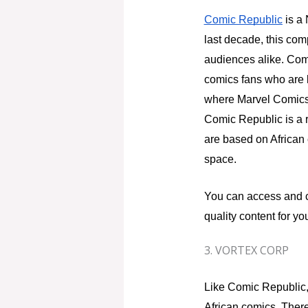
Comic Republic
is a 
last decade, this com
audiences alike. Comi
comics fans who are l
where Marvel Comics,
Comic Republic is a re
are based on African 
space.
You can access and 
quality content for yo
3. VORTEX CORP
Like Comic Republic
African comics. There