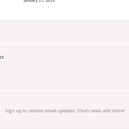
January 27, 2023
ct
Sign up to receive email updates, fresh news and more!