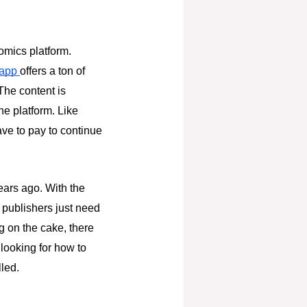
comics platform.
 app
offers a ton of
The content is
he platform. Like
ave to pay to continue
ears ago. With the
d publishers just need
g on the cake, there
 looking for how to
lled.