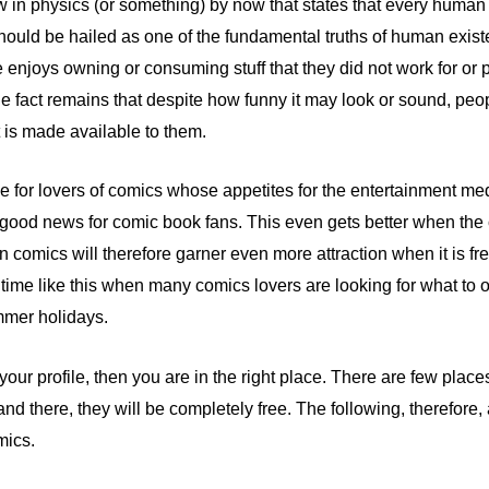
 in physics (or something) by now that states that every human be
should be hailed as one of the fundamental truths of human existe
njoys owning or consuming stuff that they did not work for or p
the fact remains that despite how funny it may look or sound, peo
t is made available to them.
true for lovers of comics whose appetites for the entertainment m
ood news for comic book fans. This even gets better when the co
 comics will therefore garner even more attraction when it is fre
 a time like this when many comics lovers are looking for what to
mmer holidays.
your profile, then you are in the right place. There are few plac
and there, they will be completely free. The following, therefore,
mics.