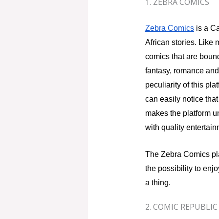
1. ZEBRA COMICS
Zebra Comics
is a Ca
African stories. Like
comics that are bound 
fantasy, romance and 
peculiarity of this pl
can easily notice that
makes the platform un
with quality entertain
The Zebra Comics pl
the possibility to enjo
a thing.
2. COMIC REPUBLIC