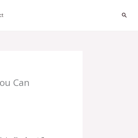
Searc
ct
You Can