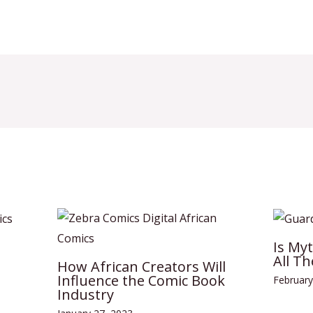
Is My
All Th
How African Creators Will
Influence the Comic Book
February
Industry