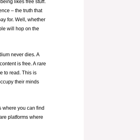
ing likes free stuff.
nce – the truth that
ay for. Well, whether
ple will hop on the
edium never dies. A
ntent is free. A rare
e to read. This is
 occupy their minds
es where you can find
 are platforms where