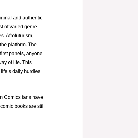
iginal and authentic
st of varied genre
s. Afrofuturism,
 the platform. The
 first panels, anyone
ay of life. This
ife’s daily hurdles
can Comics fans have
s comic books are still