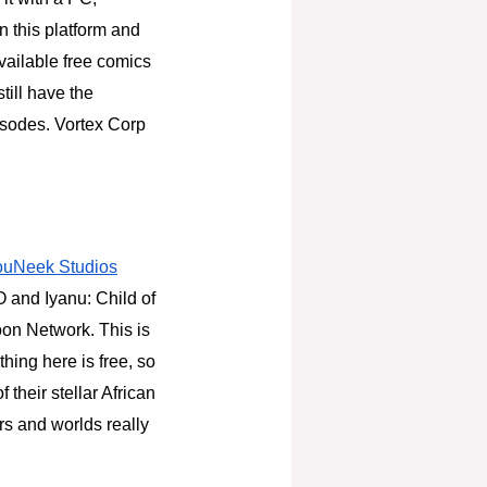
n this platform and
available free comics
till have the
pisodes. Vortex Corp
ouNeek Studios
O and Iyanu: Child of
on Network. This is
hing here is free, so
 their stellar African
ers and worlds really