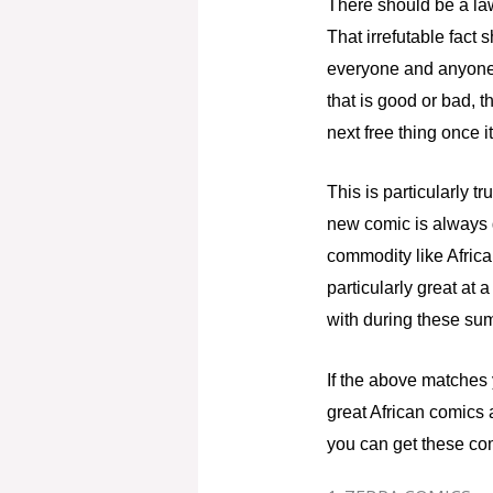
There should be a law
That irrefutable fact 
everyone and anyone e
that is good or bad, 
next free thing once i
This is particularly 
new comic is always g
commodity like African
particularly great at
with during these su
If the above matches 
great African comics 
you can get these co