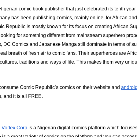
Nigerian comic book publisher that just celebrated its tenth year 
pany has been publishing comics, mainly online, for African and
c Republic is mostly known for its focus on creating African Su
ooking for something different from mainstream superhero propo
 DC Comics and Japanese Manga still dominate in terms of sup
al breath of fresh air to comic fans. Their superheroes are Afric
cultures, traditions and ways of life. This makes them very uniq
consume Comic Republic’s comics on their website and
androi
u, and it is all FREE.
,
Vortex Corp
is a Nigerian digital comics platform which focuse
 is a great variety of comics on the platform and you can access 