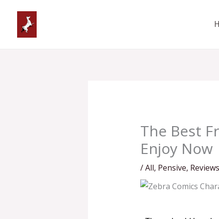
Skip
to
content
The Best Fr
Enjoy Now
/
All
,
Pensive
,
Review