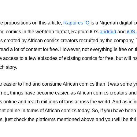
e propositions on this article,
Raptures IO
is a Nigerian digital 
ng comics in the webtoon format, Rapture IO’s
android
and
iOS
cs created by African comics creators recruited by the company. 
ead a lot of content for free. However, not everything is free on t
 access to a few episodes of existing comics for free, but will h
ch story.
far easier to find and consume African comics than it was some y
nternet, things have become easier, as African comics creators an
cs online and reach millions of fans across the world. And as icin
nt online in terms of African comics today. So, if you have been
cs, just check the platforms mentioned above and you will be thri