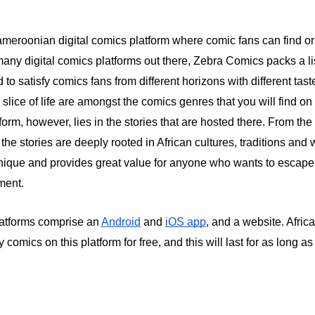
meroonian digital comics platform where comic fans can find or
 many digital comics platforms out there, Zebra Comics packs a li
to satisfy comics fans from different horizons with different taste
slice of life are amongst the comics genres that you will find on
atform, however, lies in the stories that are hosted there. From the
 the stories are deeply rooted in African cultures, traditions and w
ique and provides great value for anyone who wants to escape l
ment.
atforms comprise an
Android
and
iOS app
, and a website. Afri
y comics on this platform for free, and this will last for as long a