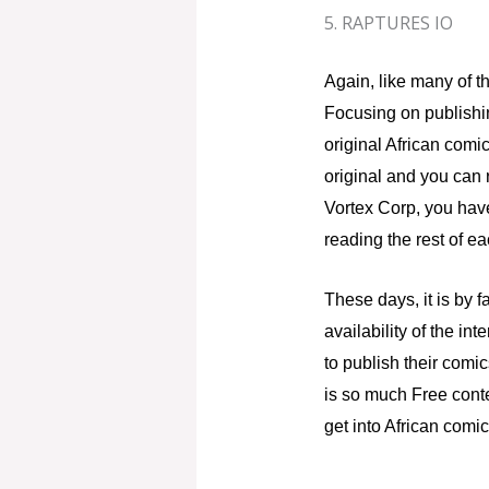
5. RAPTURES IO
Again, like many of th
Focusing on publishi
original African comi
original and you can r
Vortex Corp, you have
reading the rest of ea
These days, it is by 
availability of the i
to publish their comi
is so much Free conte
get into African comi