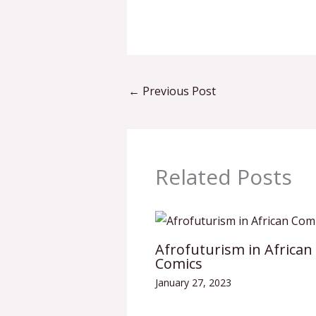
←
Previous Post
Related Posts
Afrofuturism in African
Comics
January 27, 2023