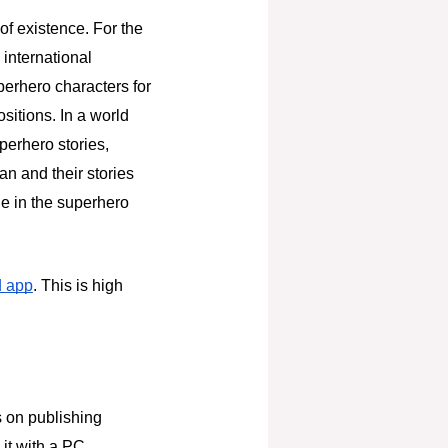
of existence. For the
 international
perhero characters for
sitions. In a world
erhero stories,
an and their stories
ue in the superhero
d app
. This is high
s on publishing
it with a PC,