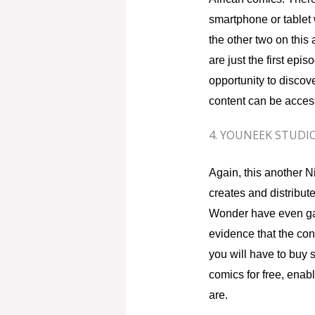
smartphone or tablet 
the other two on this 
are just the first epi
opportunity to discove
content can be access
4. YOUNEEK STUDI
Again, this another Ni
creates and distribute
Wonder have even ga
evidence that the cont
you will have to buy s
comics for free, enabl
are.