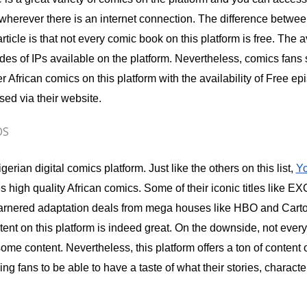
wherever there is an internet connection. The difference betwee
article is that not every comic book on this platform is free. The 
sodes of IPs available on the platform. Nevertheless, comics fans s
r African comics on this platform with the availability of Free e
ed via their website.
OS
gerian digital comics platform. Just like the others on this list,
Y
s high quality African comics. Some of their iconic titles like EX
rnered adaptation deals from mega houses like HBO and Carto
ent on this platform is indeed great. On the downside, not everyt
ome content. Nevertheless, this platform offers a ton of content of
ing fans to be able to have a taste of what their stories, charact