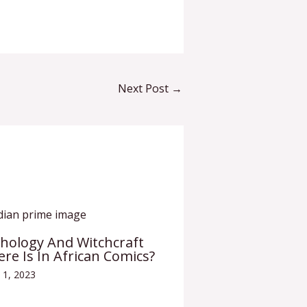
Next Post
→
thology And Witchcraft
ere Is In African Comics?
 1, 2023