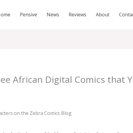
Home
Pensive
News
Reviews
About
Conta
ee African Digital Comics that 
s