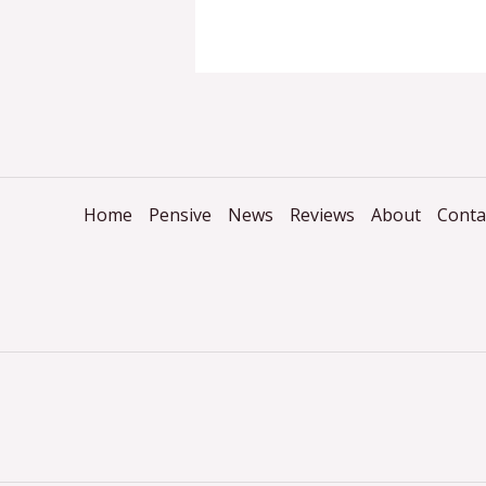
Home
Pensive
News
Reviews
About
Conta