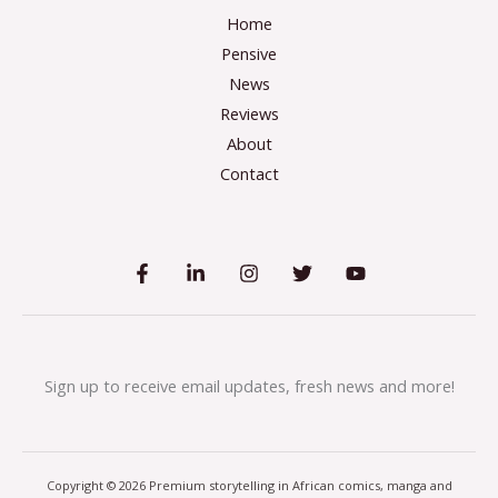
Home
Pensive
News
Reviews
About
Contact
Sign up to receive email updates, fresh news and more!
Copyright © 2026 Premium storytelling in African comics, manga and