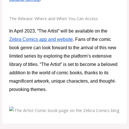
The Release: Where and When You Can Access
In April 2023, “The Artist” will be available on the 
Zebra Comics app and website
. Fans of the comic 
book genre can look forward to the arrival of this new 
limited series by exploring the platform’s extensive 
library of titles. “The Artist” is set to become a beloved 
addition to the world of comic books, thanks to its 
magnificent artwork, unique characters, and thought-
provoking themes.