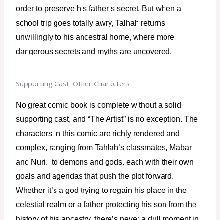
order to preserve his father’s secret. But when a 
school trip goes totally awry, Talhah returns 
unwillingly to his ancestral home, where more 
dangerous secrets and myths are uncovered.
Supporting Cast: Other Characters
No great comic book is complete without a solid 
supporting cast, and “The Artist” is no exception. The 
characters in this comic are richly rendered and 
complex, ranging from Tahlah’s classmates, Mabar 
and Nuri,  to demons and gods, each with their own 
goals and agendas that push the plot forward. 
Whether it’s a god trying to regain his place in the 
celestial realm or a father protecting his son from the 
history of his ancestry, there’s never a dull moment in 