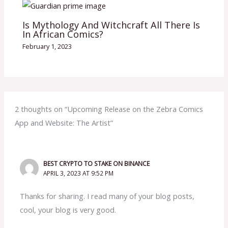
Is Mythology And Witchcraft All There Is
In African Comics?
February 1, 2023
2 thoughts on “Upcoming Release on the Zebra Comics
App and Website: The Artist”
BEST CRYPTO TO STAKE ON BINANCE
APRIL 3, 2023 AT 9:52 PM
Thanks for sharing. I read many of your blog posts,
cool, your blog is very good.