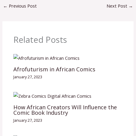
←
Previous Post
Next Post
→
Related Posts
Afrofuturism in African Comics
January 27, 2023
How African Creators Will Influence the
Comic Book Industry
January 27, 2023