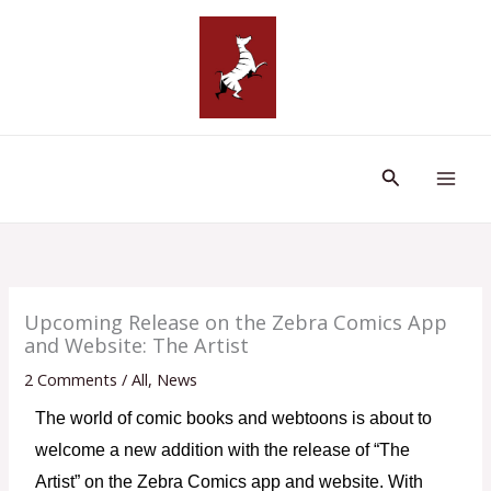
Skip
to
content
Search
Upcoming Release on the Zebra Comics App
and Website: The Artist
2 Comments
/
All
,
News
The world of comic books and webtoons is about to 
welcome a new addition with the release of “The 
Artist” on the Zebra Comics app and website. With 