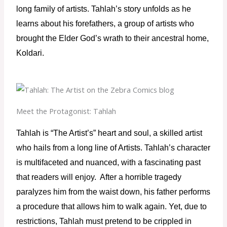
long family of artists. Tahlah’s story unfolds as he 
learns about his forefathers, a group of artists who 
brought the Elder God’s wrath to their ancestral home, 
Koldari.
Meet the Protagonist: Tahlah
Tahlah is “The Artist’s” heart and soul, a skilled artist 
who hails from a long line of Artists. Tahlah’s character 
is multifaceted and nuanced, with a fascinating past 
that readers will enjoy.  After a horrible tragedy 
paralyzes him from the waist down, his father performs 
a procedure that allows him to walk again. Yet, due to 
restrictions, Tahlah must pretend to be crippled in 