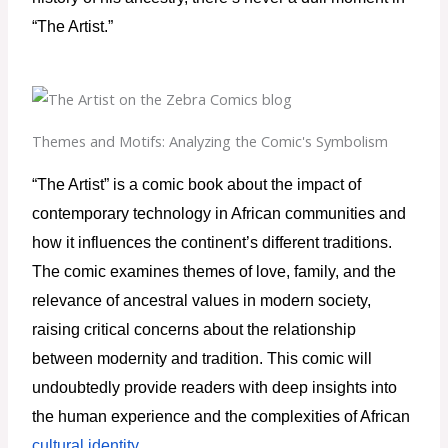
“The Artist.”
Themes and Motifs: Analyzing the Comic's Symbolism
“The Artist” is a comic book about the impact of 
contemporary technology in African communities and 
how it influences the continent’s different traditions. 
The comic examines themes of love, family, and the 
relevance of ancestral values in modern society, 
raising critical concerns about the relationship 
between modernity and tradition. This comic will 
undoubtedly provide readers with deep insights into 
the human experience and the complexities of African 
cultural identity
.