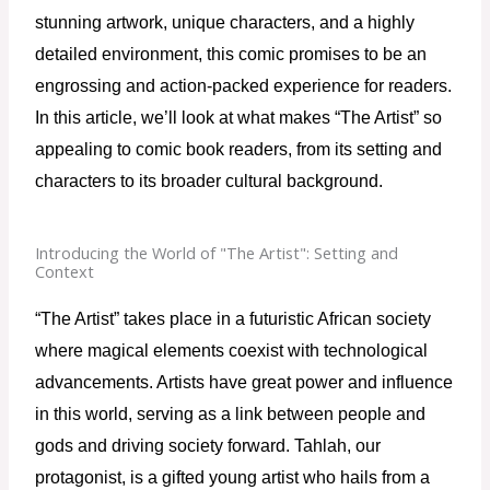
stunning artwork, unique characters, and a highly 
detailed environment, this comic promises to be an 
engrossing and action-packed experience for readers. 
In this article, we’ll look at what makes “The Artist” so 
appealing to comic book readers, from its setting and 
characters to its broader cultural background.
Introducing the World of "The Artist": Setting and
Context
“The Artist” takes place in a futuristic African society 
where magical elements coexist with technological 
advancements. Artists have great power and influence 
in this world, serving as a link between people and 
gods and driving society forward. Tahlah, our 
protagonist, is a gifted young artist who hails from a 