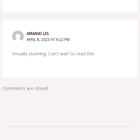
ARMAND LES
APRIL 8, 2023 AT 6:22 PM
Visually stunning. Can’t wait to read this
Comments are closed.